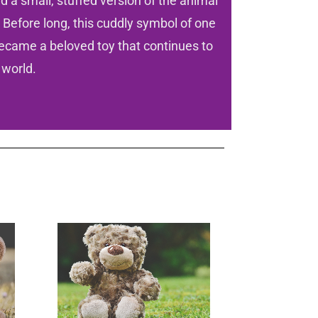
 a small, stuffed version of the animal
 Before long, this cuddly symbol of one
ecame a beloved toy that continues to
 world.