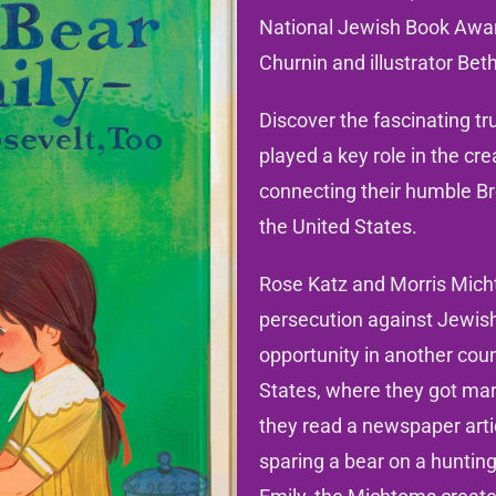
National Jewish Book Awa
Churnin and illustrator Beth
Discover the fascinating t
played a key role in the cr
connecting their humble Br
the United States.
Rose Katz and Morris Micht
persecution against Jewish
opportunity in another coun
States, where they got mar
they read a newspaper art
sparing a bear on a hunting 