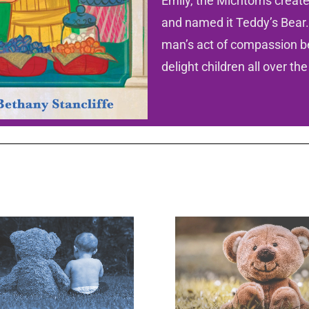
Emily, the Michtoms created
and named it Teddy’s Bear.
man’s act of compassion b
delight children all over the