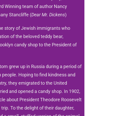
rd Winning team of author Nancy
any Stancliffe (
Dear Mr. Dickens
)
rue story of Jewish immigrants who
eation of the beloved teddy bear,
ooklyn candy shop to the President of
om grew up in Russia during a period of
 people. Hoping to find kindness and
try, they emigrated to the United
ried and opened a candy shop. In 1902,
icle about President Theodore Roosevelt
trip. To the delight of their daughter,