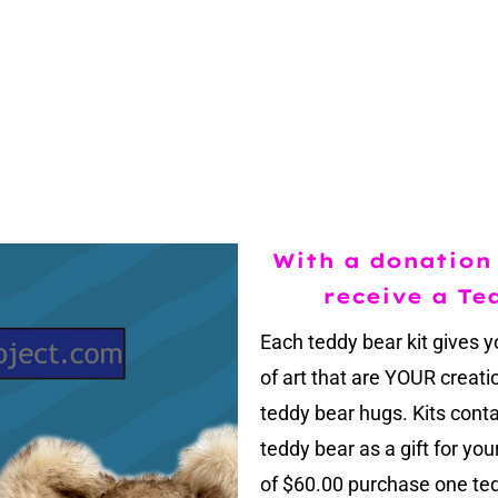
With a donation 
receive a Te
Each teddy bear kit gives y
of art that are YOUR creat
teddy bear hugs. Kits cont
teddy bear as a gift for yo
of $60.00 purchase one ted