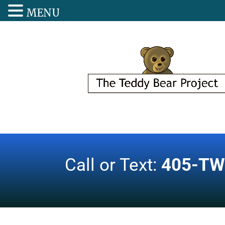
MENU
Call or Text:
405-TW