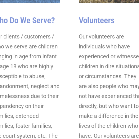
ho Do We Serve?
Volunteers
r clients / customers /
Our volunteers are
o we serve are children
individuals who have
nging in age from infant
experienced or witness
 age 18 who are highly
children in dire situation
sceptible to abuse,
or circumstances. They
andonment, neglect and
are also people who ma
melessness due to their
not have experienced th
pendency on their
directly, but who want to
milies, extended
make a difference in the
milies, foster families,
lives of the children who
e court system, etc. The
have. Our volunteers are