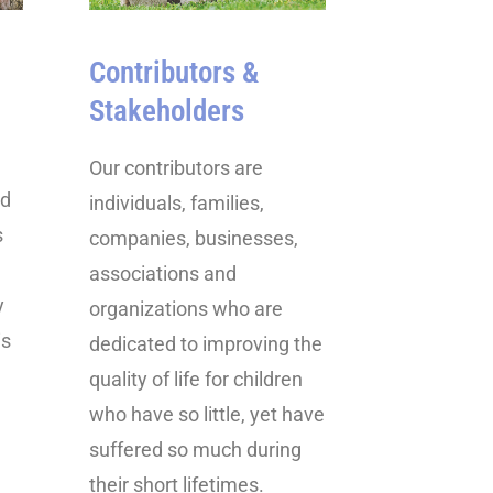
Contributors &
Stakeholders
Our contributors are
ed
individuals, families,
s
companies, businesses,
associations and
y
organizations who are
is
dedicated to improving the
quality of life for children
who have so little, yet have
suffered so much during
their short lifetimes.