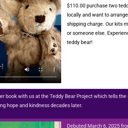
$110.00 purchase two teddy 
locally and want to arrange 
shipping charge. Our kits m
or someone else. Experienc
teddy bear!
r book with us at the Teddy Bear Project which tells the 
ring hope and kindness decades later.
Debuted March 6, 2025 fr