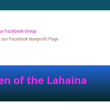
our Facebook Group
w our Facebook Nonprofit Page
en of the Lahaina