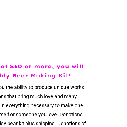
of $60 or more, you will
ddy Bear Making Kit!
ou the ability to produce unique works
ions that bring much love and many
ain everything necessary to make one
urself or someone you love. Donations
dy bear kit plus shipping. Donations of