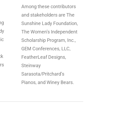
Among these contributors
and stakeholders are The
ng
Sunshine Lady Foundation,
dy
The Women’s Independent
ic
Scholarship Program, Inc.,
GEM Conferences, LLC,
ck
FeatherLeaf Designs,
rs
Steinway
.
Sarasota/Pritchard’s
Pianos, and Winey Bears.