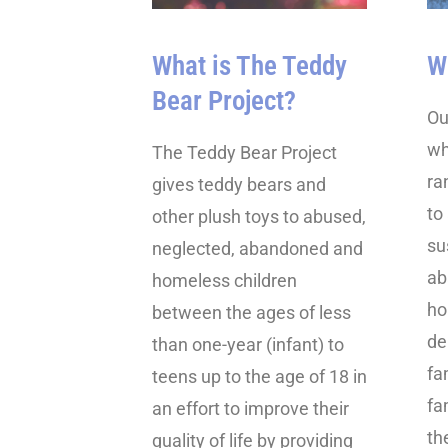
What is The Teddy
W
Bear Project?
Ou
wh
The Teddy Bear Project
ra
gives teddy bears and
to
other plush toys to abused,
su
neglected, abandoned and
ab
homeless children
ho
between the ages of less
de
than one-year (infant) to
fa
teens up to the age of 18 in
fa
an effort to improve their
th
quality of life by providing