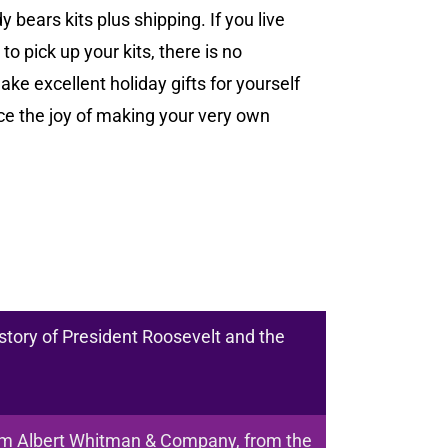
bears kits plus shipping. If you live
to pick up your kits, there is no
ake excellent holiday gifts for yourself
e the joy of making your very own
story of President Roosevelt and the
om Albert Whitman & Company, from the