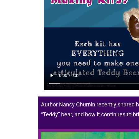
Author Nancy Churnin recently shared he
“Teddy” bear, and how it continues to b