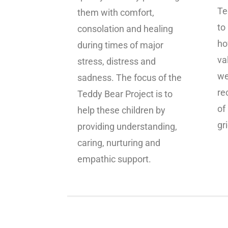
Te
them with comfort,
to
consolation and healing
ho
during times of major
va
stress, distress and
we
sadness. The focus of the
re
Teddy Bear Project is to
of
help these children by
gri
providing understanding,
caring, nurturing and
empathic support.