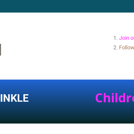
Join 
Follo
Childr
INKLE