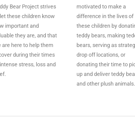
ddy Bear Project strives
motivated to make a
 let these children know
difference in the lives of
w important and
these children by donati
luable they are, and that
teddy bears, making ted
 are here to help them
bears, serving as strateg
cover during their times
drop off locations, or
 intense stress, loss and
donating their time to pi
ef.
up and deliver teddy bea
and other plush animals