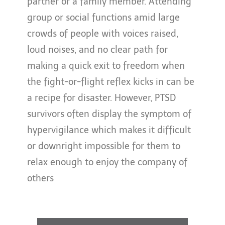
partner or a family member. Attending
group or social functions amid large
crowds of people with voices raised,
loud noises, and no clear path for
making a quick exit to freedom when
the fight-or-flight reflex kicks in can be
a recipe for disaster. However, PTSD
survivors often display the symptom of
hypervigilance which makes it difficult
or downright impossible for them to
relax enough to enjoy the company of
others