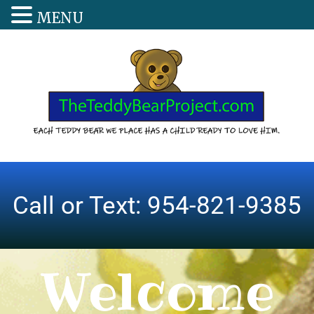
MENU
Call or Text: 954-821-9385
Welcome