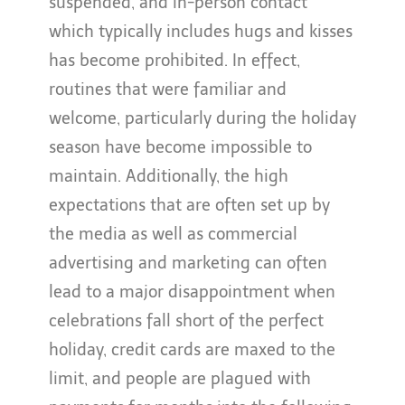
suspended, and in-person contact
which typically includes hugs and kisses
has become prohibited. In effect,
routines that were familiar and
welcome, particularly during the holiday
season have become impossible to
maintain. Additionally, the high
expectations that are often set up by
the media as well as commercial
advertising and marketing can often
lead to a major disappointment when
celebrations fall short of the perfect
holiday, credit cards are maxed to the
limit, and people are plagued with