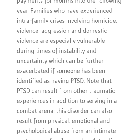
payments for months into the following
year. Families who have experienced
intra-family crises involving homicide,
violence, aggression and domestic
violence are especially vulnerable
during times of instability and
uncertainty which can be further
exacerbated if someone has been
identified as having PTSD. Note that
PTSD can result from other traumatic
experiences in addition to serving in a
combat arena; this disorder can also
result from physical, emotional and
psychological abuse from an intimate