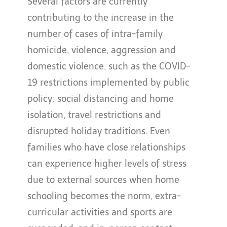
Several factors are currently
contributing to the increase in the
number of cases of intra-family
homicide, violence, aggression and
domestic violence, such as the COVID-
19 restrictions implemented by public
policy: social distancing and home
isolation, travel restrictions and
disrupted holiday traditions. Even
families who have close relationships
can experience higher levels of stress
due to external sources when home
schooling becomes the norm, extra-
curricular activities and sports are