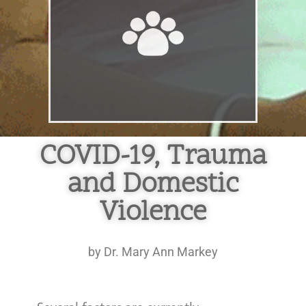
COVID-19, Trauma
and Domestic
Violence
by Dr. Mary Ann Markey