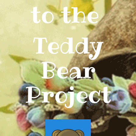
to the
Teddy
Bear
Project