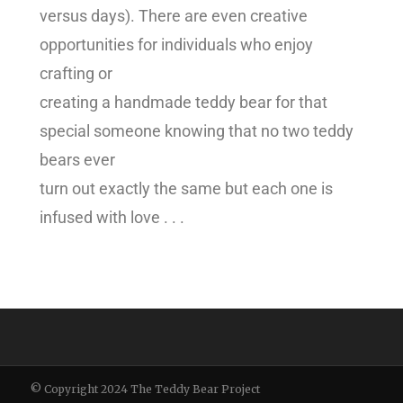
versus days). There are even creative
opportunities for individuals who enjoy
crafting or
creating a handmade teddy bear for that
special someone knowing that no two teddy
bears ever
turn out exactly the same but each one is
infused with love . . .
© Copyright 2024 The Teddy Bear Project