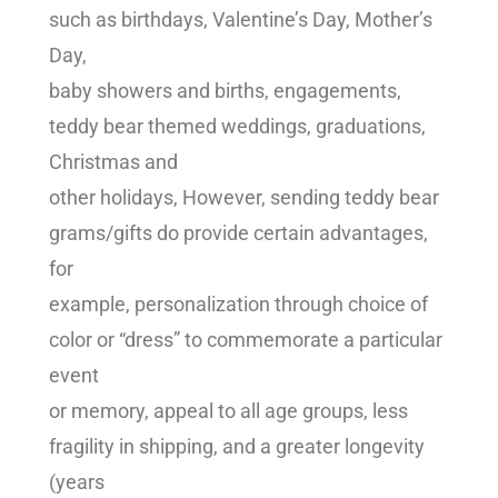
such as birthdays, Valentine’s Day, Mother’s
Day,
baby showers and births, engagements,
teddy bear themed weddings, graduations,
Christmas and
other holidays, However, sending teddy bear
grams/gifts do provide certain advantages,
for
example, personalization through choice of
color or “dress” to commemorate a particular
event
or memory, appeal to all age groups, less
fragility in shipping, and a greater longevity
(years