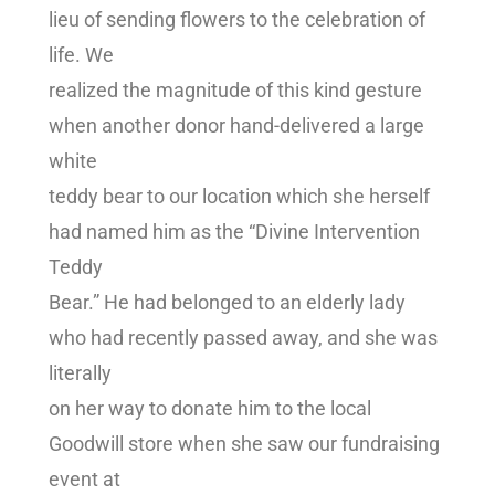
lieu of sending flowers to the celebration of
life. We
realized the magnitude of this kind gesture
when another donor hand-delivered a large
white
teddy bear to our location which she herself
had named him as the “Divine Intervention
Teddy
Bear.” He had belonged to an elderly lady
who had recently passed away, and she was
literally
on her way to donate him to the local
Goodwill store when she saw our fundraising
event at