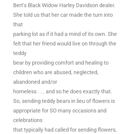
Bert’s Black Widow Harley Davidson dealer.
She told us that her car made the turn into
that
parking lot as if it had a mind of its own. She
felt that her friend would live on through the
teddy
bear by providing comfort and healing to
children who are abused, neglected,
abandoned and/or
homeless . . . and so he does exactly that.
So, sending teddy bears in lieu of flowers is
appropriate for SO many occasions and
celebrations
that typically had called for sending flowers,