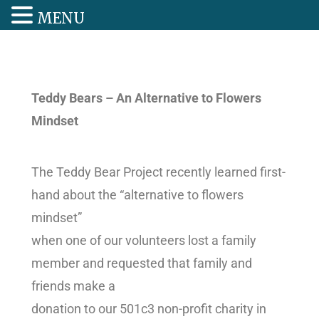
MENU
Teddy Bears – An Alternative to Flowers
Mindset
The Teddy Bear Project recently learned first-
hand about the “alternative to flowers
mindset”
when one of our volunteers lost a family
member and requested that family and
friends make a
donation to our 501c3 non-profit charity in