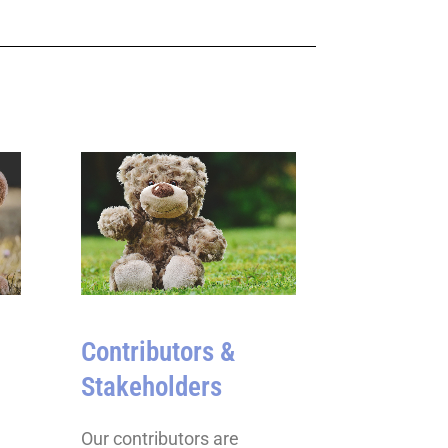
Contributors &
Stakeholders
Our contributors are