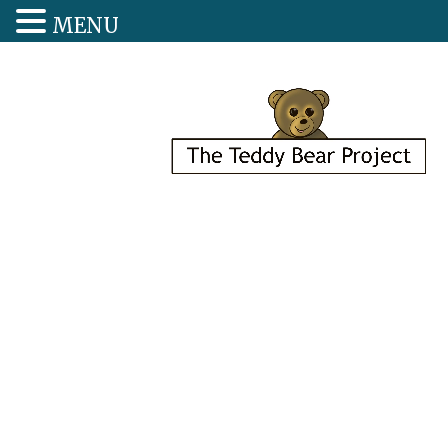
MENU
Each Teddy 
Place Has a