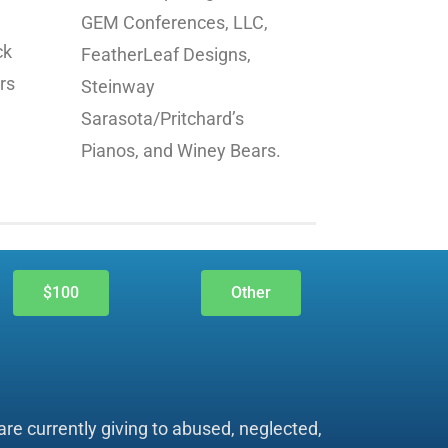
GEM Conferences, LLC,
ck
FeatherLeaf Designs,
rs
Steinway
.
Sarasota/Pritchard’s
Pianos, and Winey Bears.
$100
Other
re currently giving to abused, neglected,