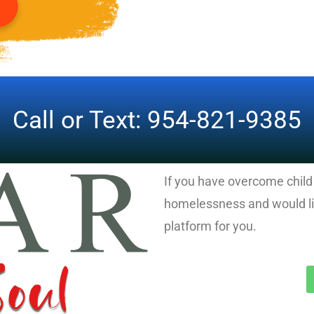
Call or Text: 954-821-9385
If you have overcome chil
homelessness and would lik
platform for you.