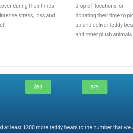
cover during their times
drop off locations, or
 intense stress, loss and
donating their time to pi
ef.
up and deliver teddy bea
and other plush animals
$50
$75
dd at least 1200 more teddy bears to the number that we a