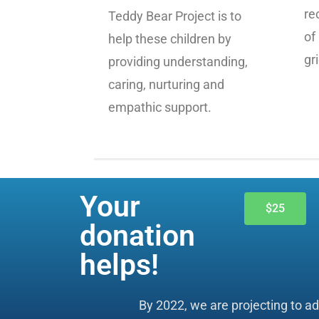
re
Teddy Bear Project is to
of
help these children by
gri
providing understanding,
caring, nurturing and
empathic support.
Your
$25
donation
helps!
By 2022, we are projecting to a