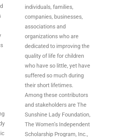
ed
individuals, families,
s
companies, businesses,
associations and
y
organizations who are
is
dedicated to improving the
quality of life for children
who have so little, yet have
suffered so much during
their short lifetimes.
Among these contributors
and stakeholders are The
ng
Sunshine Lady Foundation,
dy
The Women’s Independent
ic
Scholarship Program, Inc.,