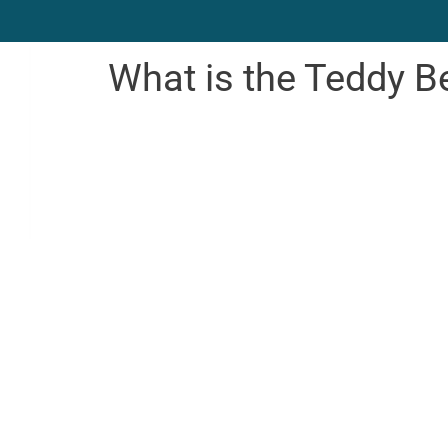
What is the Teddy B
Bear We
 Child