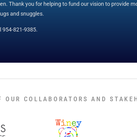
. Thank you for helping to fund our vision to provide mo
hugs and snuggles.
ll 954-821-9385.
F OUR COLLABORATORS AND STAKE