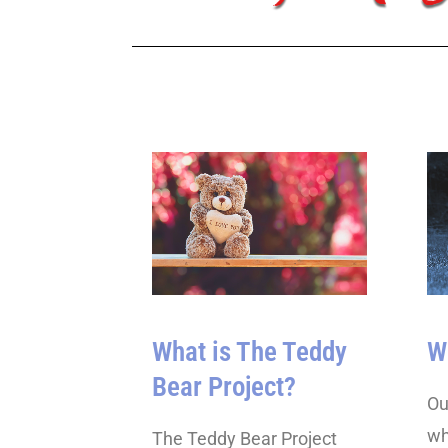
What is The Teddy
W
Bear Project?
Ou
wh
The Teddy Bear Project