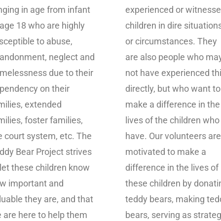
nging in age from infant
experienced or witness
 age 18 who are highly
children in dire situation
sceptible to abuse,
or circumstances. They
andonment, neglect and
are also people who ma
melessness due to their
not have experienced th
pendency on their
directly, but who want to
milies, extended
make a difference in the
milies, foster families,
lives of the children who
e court system, etc. The
have. Our volunteers are
ddy Bear Project strives
motivated to make a
 let these children know
difference in the lives of
w important and
these children by donati
luable they are, and that
teddy bears, making ted
 are here to help them
bears, serving as strateg