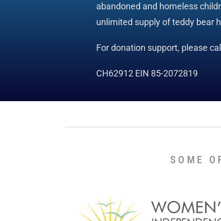
abandoned and homeless children
unlimited supply of teddy bear 
For donation support, please ca
CH62912 EIN 85-2072819
SOME O