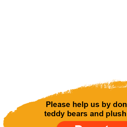
Ready to Lo
Donate teddy bears and plush
abandoned, neglected and hom