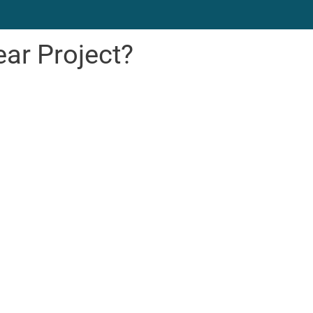
ear Project?