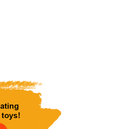
ve Him.
 toys to abused,
eless children.