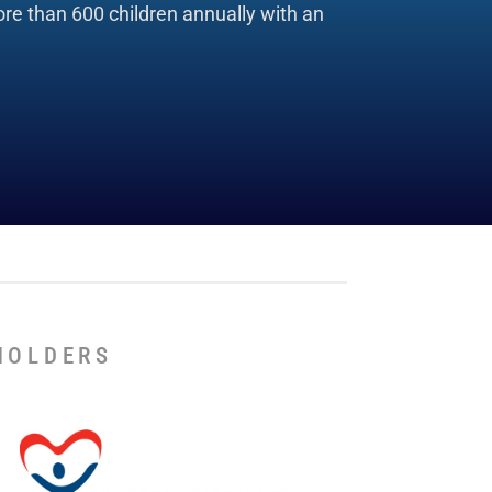
re than 600 children annually with an
HOLDERS