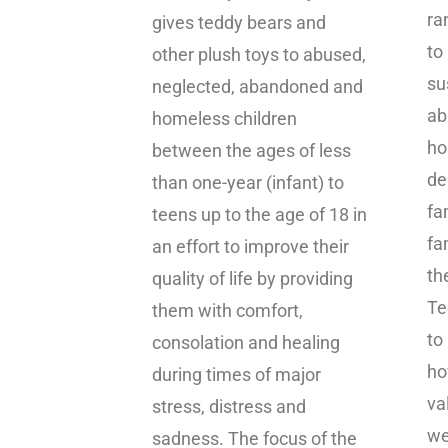
ra
gives teddy bears and
to
other plush toys to abused,
su
neglected, abandoned and
ab
homeless children
ho
between the ages of less
de
than one-year (infant) to
fa
teens up to the age of 18 in
fa
an effort to improve their
th
quality of life by providing
Te
them with comfort,
to
consolation and healing
ho
during times of major
va
stress, distress and
we
sadness. The focus of the