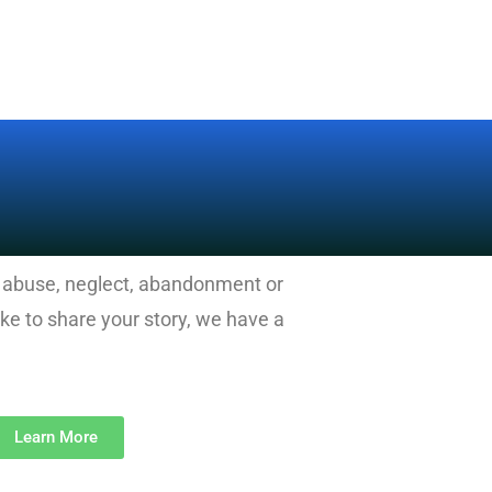
d abuse, neglect, abandonment or
e to share your story, we have a
Learn More