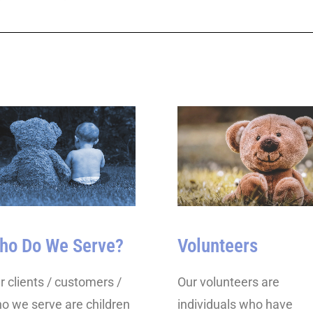
ho Do We Serve?
Volunteers
r clients / customers /
Our volunteers are
o we serve are children
individuals who have